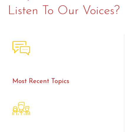
Listen To Our Voices?
Most Recent Topics