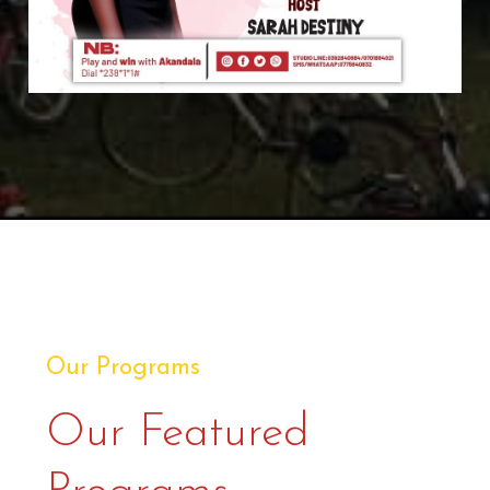
Our Programs
Our Featured