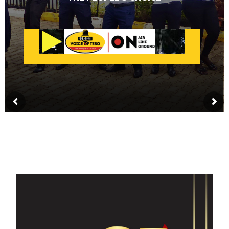
GET IN TOUCH