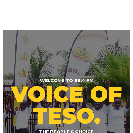
WELCOME TO 88.4 FM
VOICE OF
TESO.
THE PEOPLE'S CHOICE