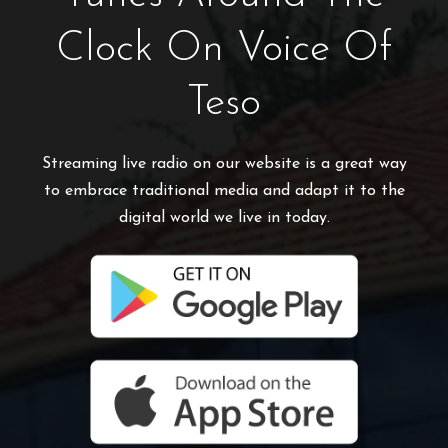
Clock On Voice Of
Teso
Streaming live radio on our website is a great way
to embrace traditional media and adapt it to the
digital world we live in today.