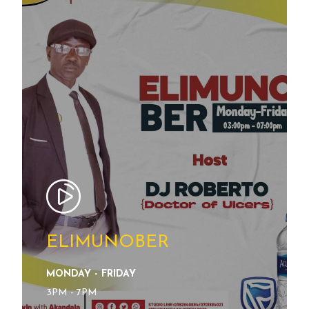
ELIMUNOBER
MONDAY - FRIDAY
SEE DETAILS
3PM - 7PM