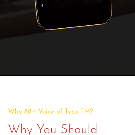
Why 88.4 Voice of Teso FM?
Why You Should