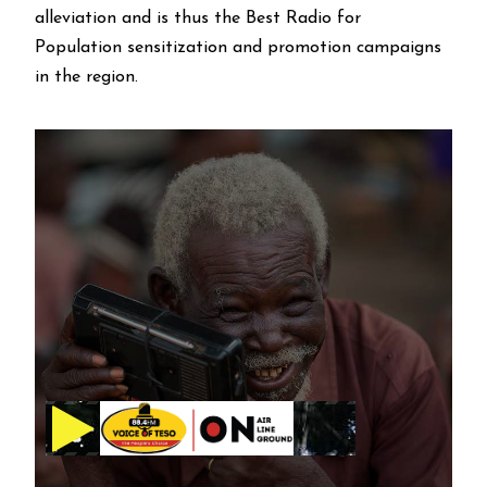
alleviation and is thus the Best Radio for
Population sensitization and promotion campaigns
in the region.