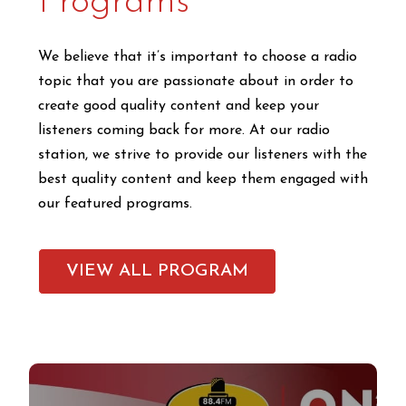
Programs
We believe that it’s important to choose a radio
topic that you are passionate about in order to
create good quality content and keep your
listeners coming back for more. At our radio
station, we strive to provide our listeners with the
best quality content and keep them engaged with
our featured programs.
VIEW ALL PROGRAM