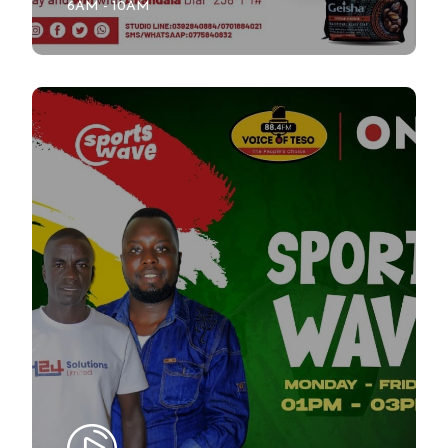
6AM - 10AM