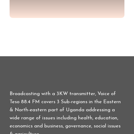
Broadcasting with a 3KW transmitter, Voice of
Teso 88.4 FM covers 3 Sub-regions in the Eastern
& North-eastern part of Uganda addressing a
wide range of issues including health, education,
economics and business, governance, social issues