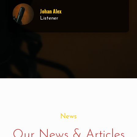
Dan Kaguta
Web Developer
News
Our News & Articles