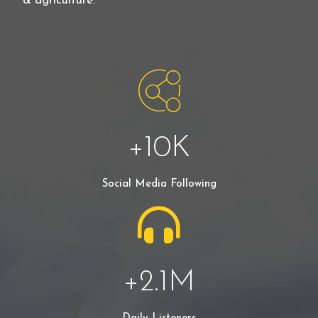
& agriculture.
+
10
K
Social Media Following
+
2.1
M