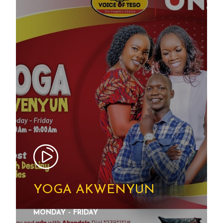
YOGA AKWENYUN
MONDAY - FRIDAY
SEE DETAILS