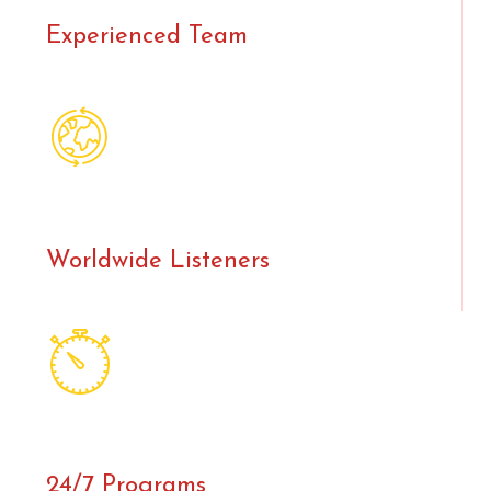
Experienced Team
Worldwide Listeners
24/7 Programs