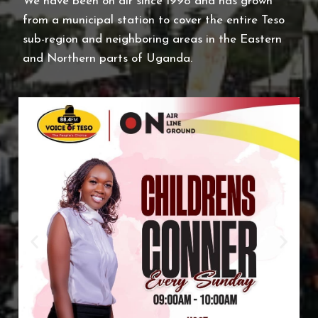
We have been on air since 1998 and has grown
from a municipal station to cover the entire Teso
sub-region and neighboring areas in the Eastern
and Northern parts of
Uganda
.