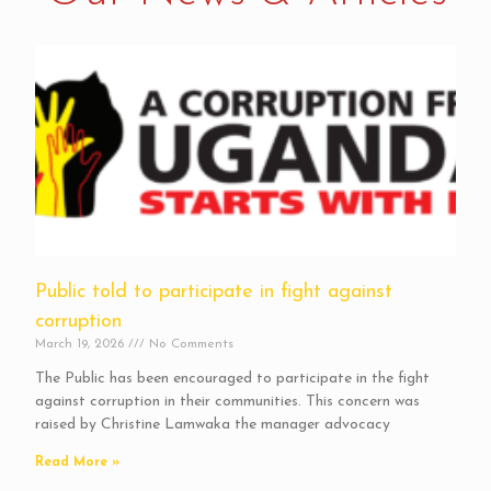
Public told to participate in fight against
corruption
March 19, 2026
No Comments
The Public has been encouraged to participate in the fight
against corruption in their communities. This concern was
raised by Christine Lamwaka the manager advocacy
Read More »