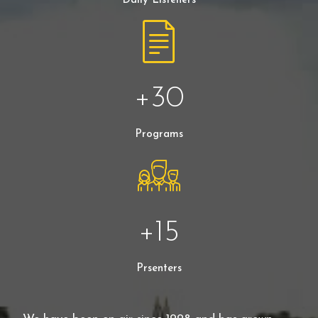
Daily Listeners
+
30
Programs
+
15
Prsenters