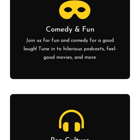
Comedy & Fun
Join us for fun and comedy for a good
laugh! Tune in to hilarious podcasts, feel-
good movies, and more.