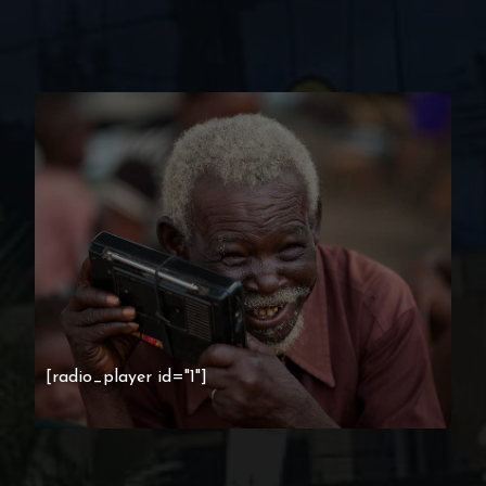
[radio_player id="1"]