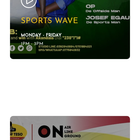
SPORTS WAVE
MONDAY - FRIDAY
SEE DETAILS
1PM - 3PM