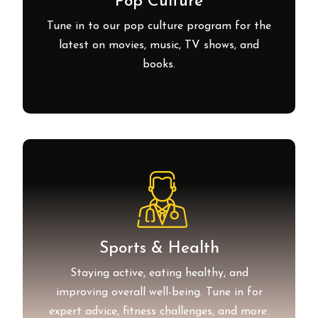
Pop Culture
Tune in to our pop culture program for the
latest on movies, music, TV shows, and
books.
Sports & Health
Staying active, eating healthy, and
improving overall well-being. Tune in for
expert advice, fitness challenges, and more.