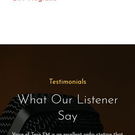
Testimonials
What Our Listener
Say
Voice of Teso FM
is an excellent radio station that