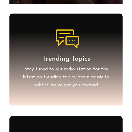
Trending Topics
Stay tuned to our radio station for the
latest on trending topics! From music to
politics, we've got you covered.