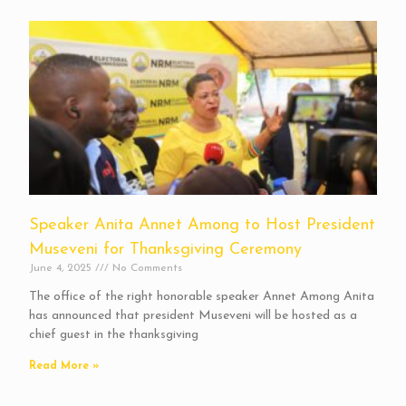
Speaker Anita Annet Among to Host President
Museveni for Thanksgiving Ceremony
June 4, 2025
No Comments
The office of the right honorable speaker Annet Among Anita
has announced that president Museveni will be hosted as a
chief guest in the thanksgiving
Read More »