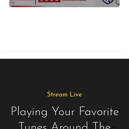
Stream Live
Playing Your Favorite
Tunes Around The