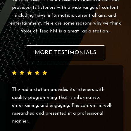
provides its listeners with a wide range of content,
including news, information, current affairs, and
entertainment. Here are some reasons why we think
Voice of Teso FM is a great radio station…
MORE TESTIMONIALS
Voice of Teso FM is an excellent radio station
that provides its listeners with a wide range of
content, including news, information, current
affairs, and entertainment.