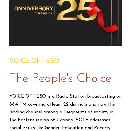
VOICE OF TESO
The People's Choice
VOICE OF TESO is a Radio Station Broadcasting on
88.4 FM covering atleast 22 districts and now the
leading channel among all segments of society in
the Eastern region of Uganda. VOTE addresses
social issues like Gender, Education and Poverty