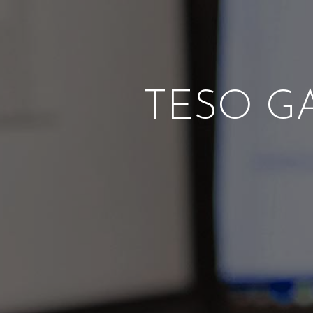
TESO GA