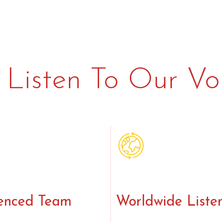
Listen To Our Vo
enced Team
Worldwide Liste