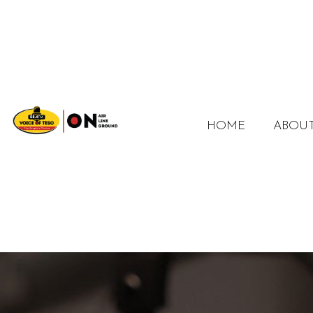
HOME
ABOUT