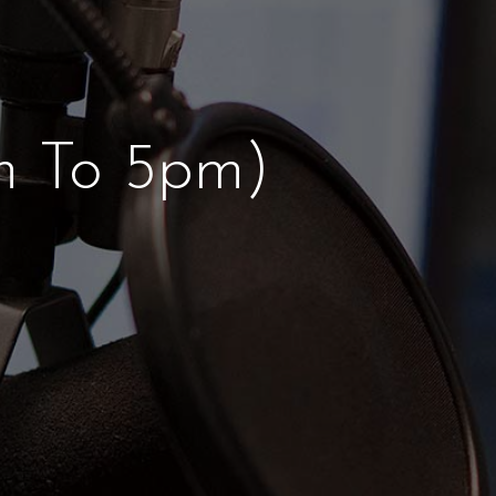
 To 5pm)