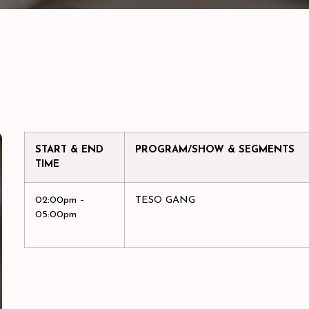
START & END
PROGRAM/SHOW & SEGMENTS
TIME
02:00pm –
TESO GANG
05:00pm