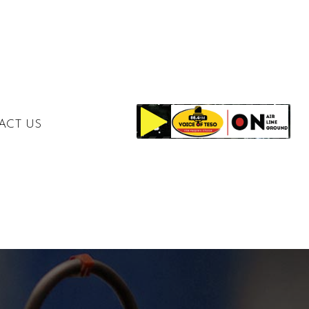
ACT US