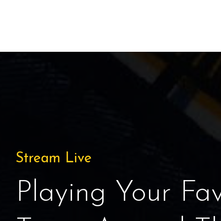
Stream Live
Playing Your Fav