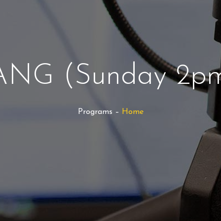
NG (Sunday 2pm
Programs –
Home