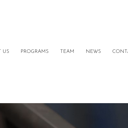
 US
PROGRAMS
TEAM
NEWS
CONT