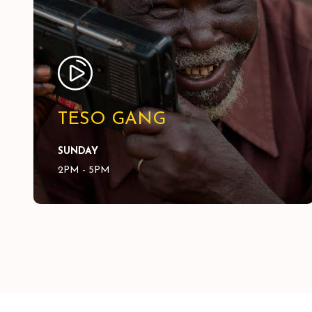
TESO GANG
SUNDAY
2PM - 5PM