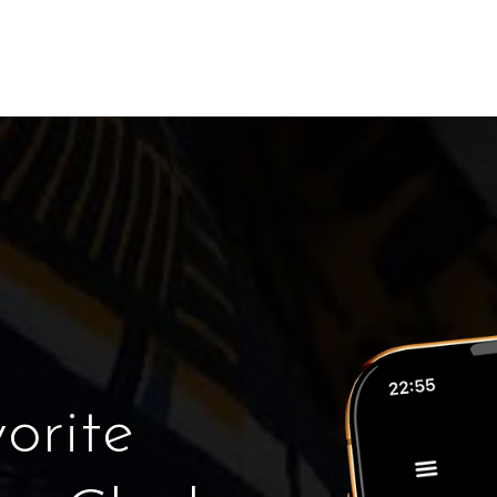
orite