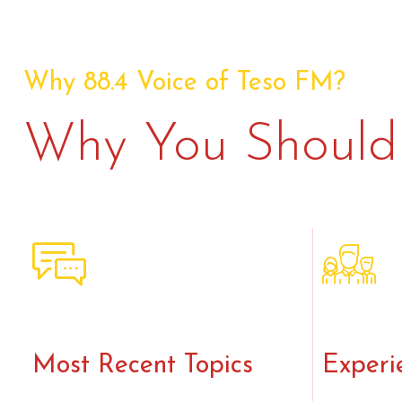
Why 88.4 Voice of Teso FM?
Why You Should 
Most Recent Topics
Experi