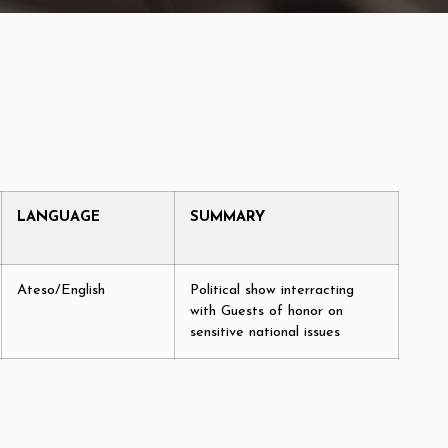
LANGUAGE
SUMMARY
Ateso/English
Political show interracting
with Guests of honor on
sensitive national issues