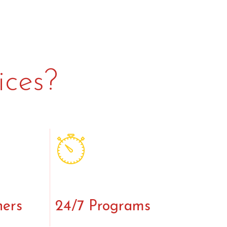
ices?
ners
24/7 Programs